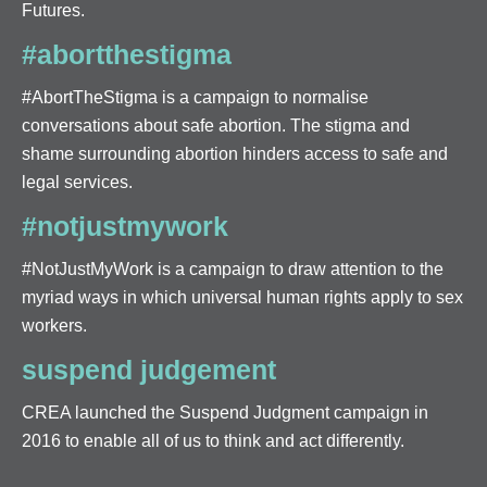
Futures.
#abortthestigma
#AbortTheStigma is a campaign to normalise
conversations about safe abortion. The stigma and
shame surrounding abortion hinders access to safe and
legal services.
#notjustmywork
#NotJustMyWork is a campaign to draw attention to the
myriad ways in which universal human rights apply to sex
workers.
suspend judgement
CREA launched the Suspend Judgment campaign in
2016 to enable all of us to think and act differently.