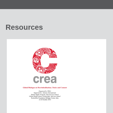
Resources