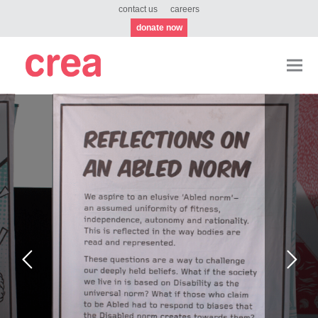
contact us
careers
donate now