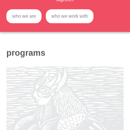
who we are
who we work with
programs