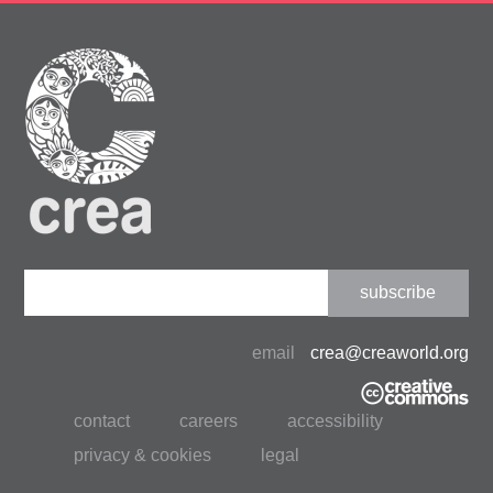
Constant
Contact
Use.
email
crea@creaworld.org
Please
leave
contact
careers
accessibility
this
field
privacy & cookies
legal
blank.