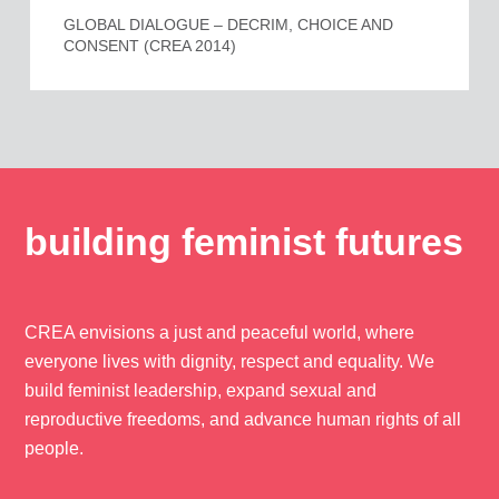
GLOBAL DIALOGUE – DECRIM, CHOICE AND
CONSENT (CREA 2014)
building feminist futures
CREA envisions a just and peaceful world, where
everyone lives with dignity, respect and equality. We
build feminist leadership, expand sexual and
reproductive freedoms, and advance human rights of all
people.