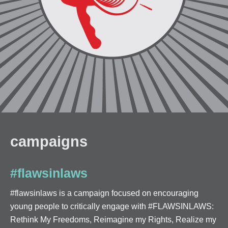
campaigns
#flawsinlaws
#flawsinlaws is a campaign focused on encouraging
young people to critically engage with #FLAWSINLAWS:
Rethink My Freedoms, Reimagine my Rights, Realize my