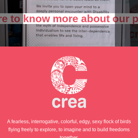
ere to know more about our
A fearless, interrogative, colorful, edgy, sexy flock of birds
flying freely to explore, to imagine and to build freedoms
together.